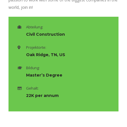
world, join in!
Abteilung:
Civil Construction
Projektorte:
Oak Ridge, TN, US
Bildung:
Master’s Degree
Gehalt:
22K per annum