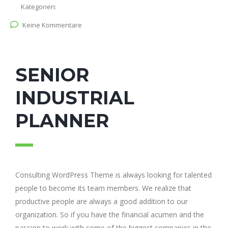
Kategorien:
Keine Kommentare
SENIOR
INDUSTRIAL
PLANNER
Consulting WordPress Theme is always looking for talented
people to become its team members. We realize that
productive people are always a good addition to our
organization. So if you have the financial acumen and the
passion to work with some of the biggest companies in the