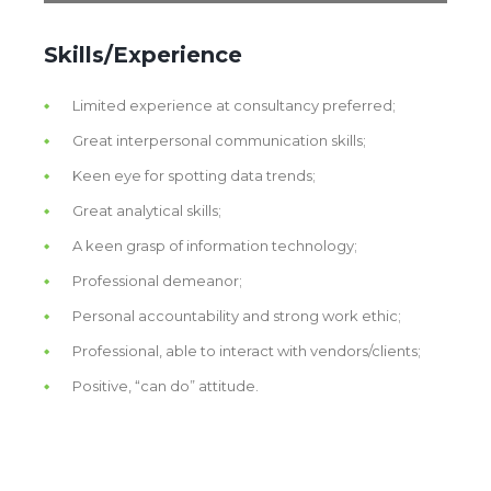
Skills/Experience
Limited experience at consultancy preferred;
Great interpersonal communication skills;
Keen eye for spotting data trends;
Great analytical skills;
A keen grasp of information technology;
Professional demeanor;
Personal accountability and strong work ethic;
Professional, able to interact with vendors/clients;
Positive, “can do” attitude.