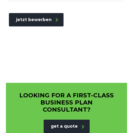
jetzt bewerben
LOOKING FOR A FIRST-CLASS
BUSINESS PLAN
CONSULTANT?
get a quote