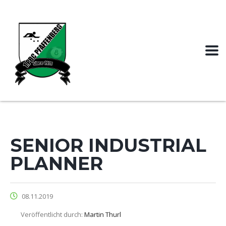
SENIOR INDUSTRIAL
PLANNER
08.11.2019
Veröffentlicht durch:
Martin Thurl