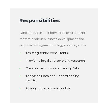
Responsibilities
Candidates can look forward to regular client
contact, a role in business development and
proposal writing/methodology creation, and a
Assisting senior consultants;
Providing legal and scholarly research;
Creating reports & Gathering Data
Analyzing Data and understanding
results
Arranging client coordination