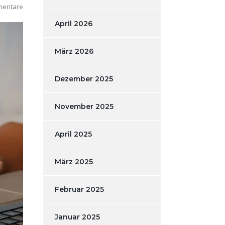
mentare
April 2026
März 2026
Dezember 2025
November 2025
April 2025
März 2025
Februar 2025
Januar 2025