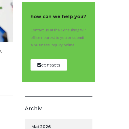
how can we help you?
Contact us at the Consulting WP
office nearest to you or submit
a business inquiry online.
 &
contacts
Archiv
Mai 2026