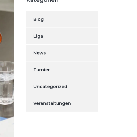
Kategorien
Blog
Liga
News
Turnier
Uncategorized
Veranstaltungen