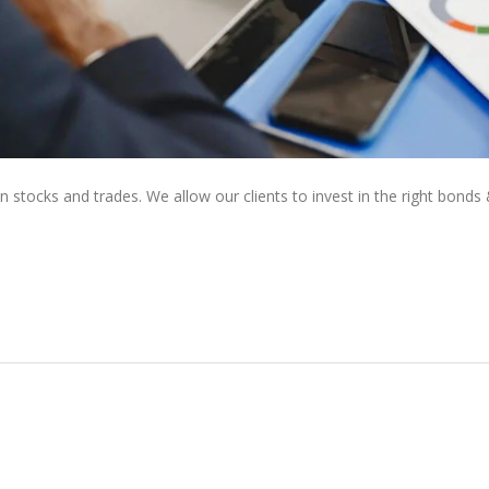
tocks and trades. We allow our clients to invest in the right bonds