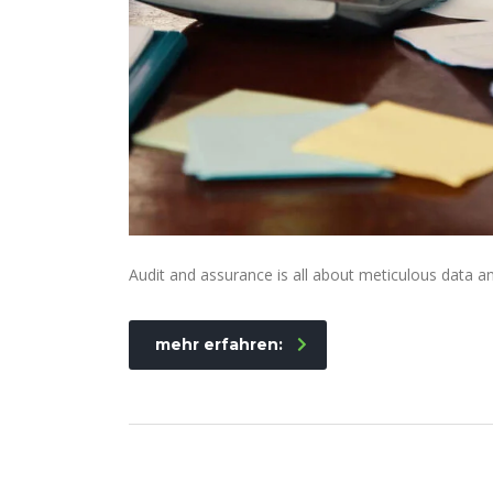
Audit and assurance is all about meticulous data an
mehr erfahren: