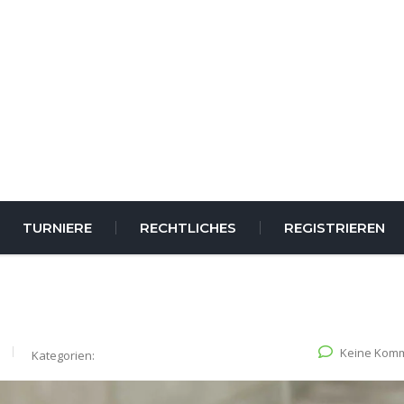
TURNIERE
RECHTLICHES
REGISTRIEREN
Keine Kom
Kategorien: