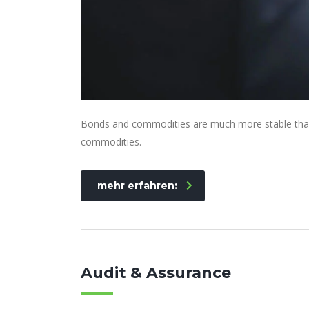
Bonds and commodities are much more stable than s
commodities.
mehr erfahren:
Audit & Assurance