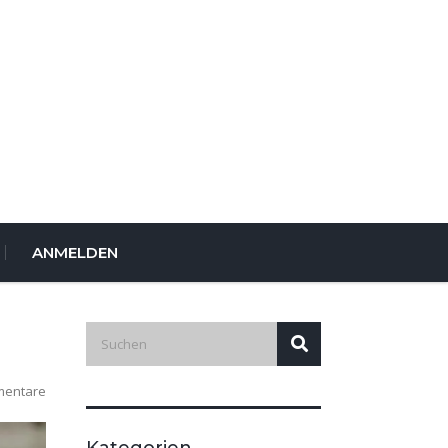
ANMELDEN
mentare