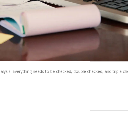
alysis. Everything needs to be checked, double checked, and triple ch