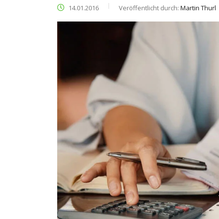
14.01.2016
Veröffentlicht durch:
Martin Thurl