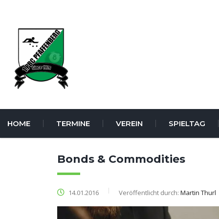
HOME
TERMINE
VEREIN
SPIELTAG
Bonds & Commodities
14.01.2016
Veröffentlicht durch:
Martin Thurl