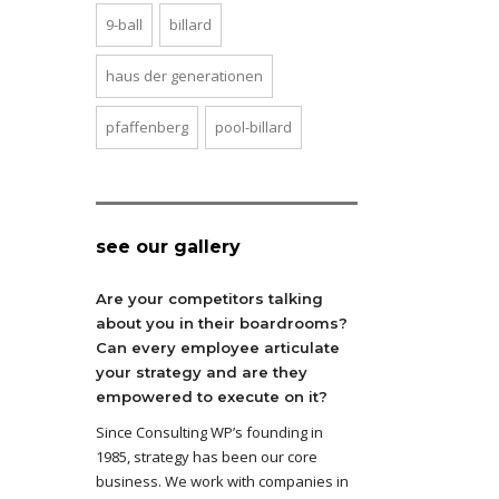
9-ball
billard
haus der generationen
pfaffenberg
pool-billard
see our gallery
Are your competitors talking
about you in their boardrooms?
Can every employee articulate
your strategy and are they
empowered to execute on it?
Since Consulting WP’s founding in
1985, strategy has been our core
business. We work with companies in