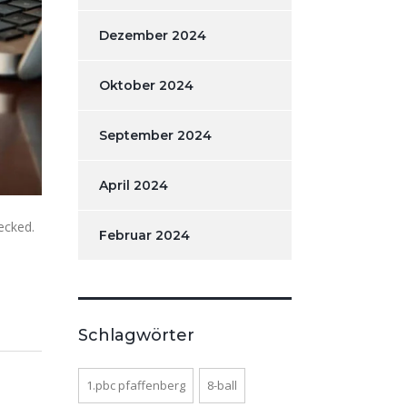
Dezember 2024
Oktober 2024
September 2024
April 2024
ecked.
Februar 2024
Schlagwörter
1.pbc pfaffenberg
8-ball