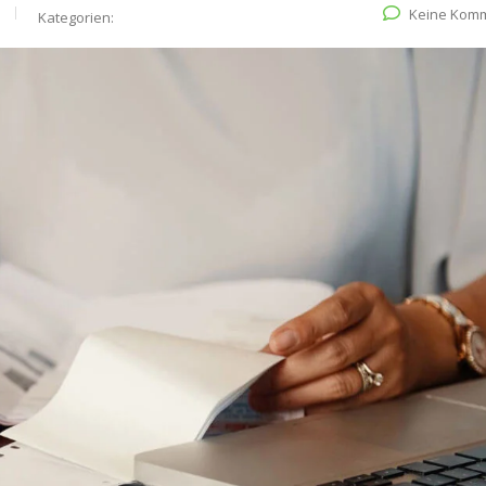
Keine Kom
Kategorien: