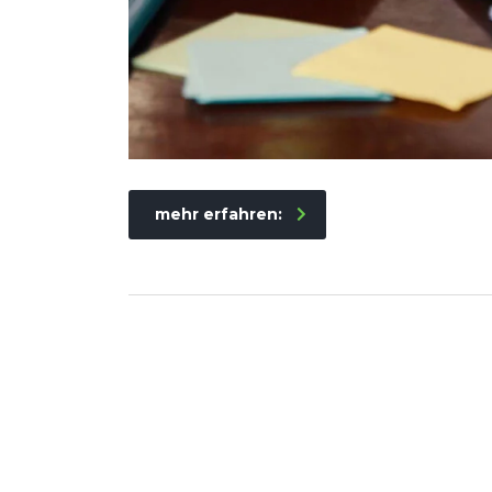
mehr erfahren: