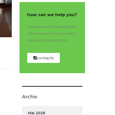
how can we help you?
Contact us at the Consulting WP
office nearest to you or submit
a business inquiry online.
contacts
Archiv
Mai 2026