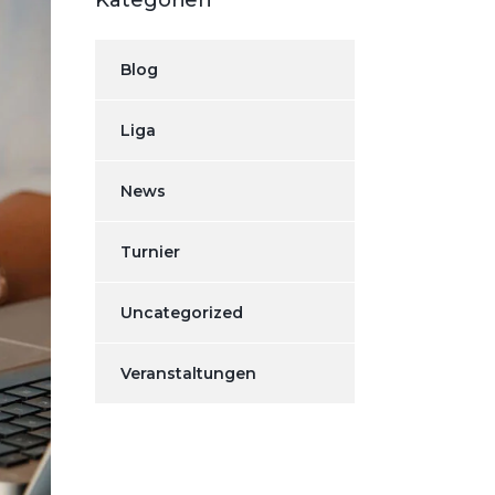
Kategorien
Blog
Liga
News
Turnier
Uncategorized
Veranstaltungen