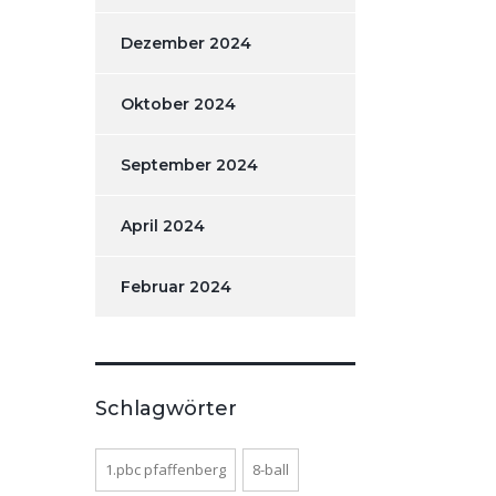
Dezember 2024
Oktober 2024
September 2024
April 2024
Februar 2024
Schlagwörter
1.pbc pfaffenberg
8-ball