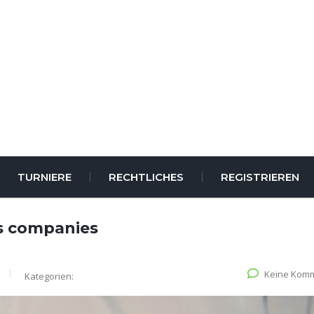
TURNIERE
RECHTLICHES
REGISTRIEREN
s companies
Keine Kom
Kategorien: