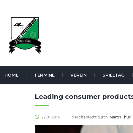
HOME
TERMINE
VEREIN
SPIELTAG
Leading consumer product
22.01.2016
Veröffentlicht durch:
Martin Thurl