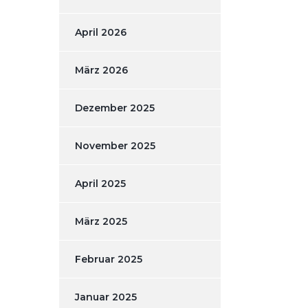
April 2026
März 2026
Dezember 2025
November 2025
April 2025
März 2025
Februar 2025
Januar 2025