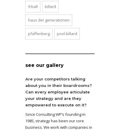
9-ball
billard
haus der generationen
pfaffenberg
pool-billard
see our gallery
Are your competitors talking
about you in their boardrooms?
Can every employee articulate
your strategy and are they
empowered to execute on it?
Since Consulting WP’s founding in
1985, strategy has been our core
business. We work with companies in