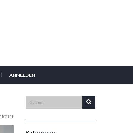
ANMELDEN
mentare