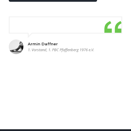
Armin Daffner
1. Vorstand, 1. PBC Pfaffenberg 1976 e.V.