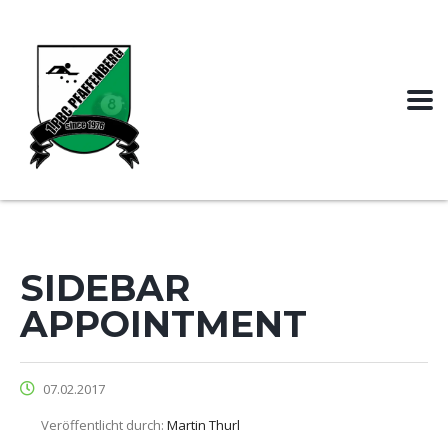
SIDEBAR
APPOINTMENT
07.02.2017
Veröffentlicht durch:
Martin Thurl