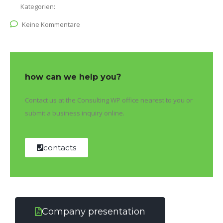
Kategorien:
Keine Kommentare
how can we help you?
Contact us at the Consulting WP office nearest to you or
submit a business inquiry online.
contacts
Company presentation