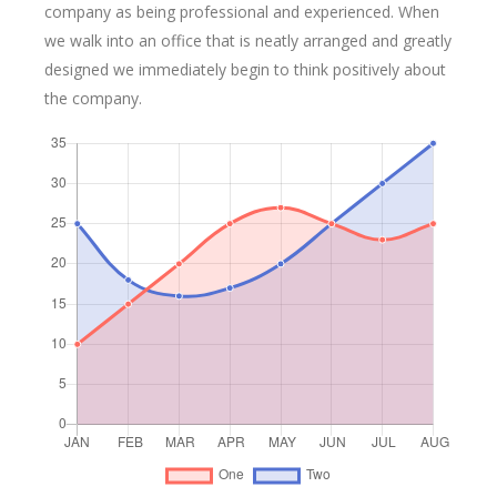
company as being professional and experienced. When
we walk into an office that is neatly arranged and greatly
designed we immediately begin to think positively about
the company.