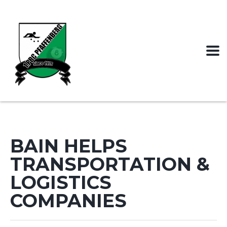
BAIN HELPS
TRANSPORTATION &
LOGISTICS
COMPANIES