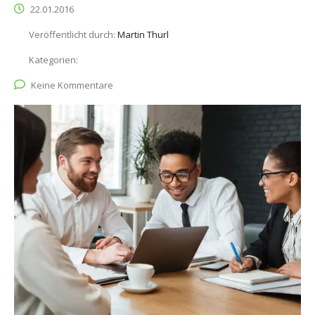
22.01.2016
Veröffentlicht durch:
Martin Thurl
Kategorien:
Keine Kommentare