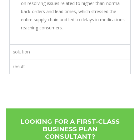
on resolving issues related to higher-than-normal
back-orders and lead times, which stressed the
entire supply chain and led to delays in medications
reaching consumers.
solution
result
LOOKING FOR A FIRST-CLASS
BUSINESS PLAN
CONSULTANT?