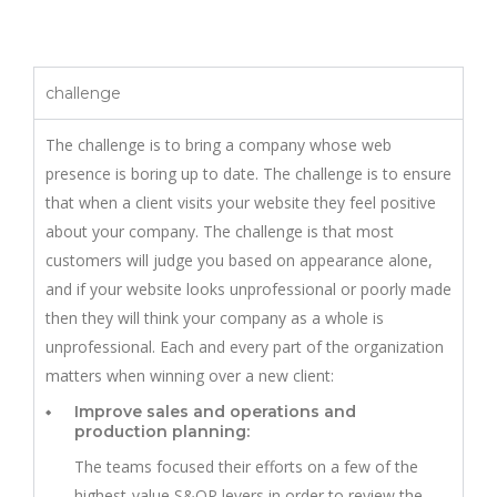
challenge
The challenge is to bring a company whose web
presence is boring up to date. The challenge is to ensure
that when a client visits your website they feel positive
about your company. The challenge is that most
customers will judge you based on appearance alone,
and if your website looks unprofessional or poorly made
then they will think your company as a whole is
unprofessional. Each and every part of the organization
matters when winning over a new client:
Improve sales and operations and
production planning:
The teams focused their efforts on a few of the
highest-value S&OP levers in order to review the