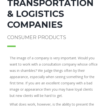
TRANSPORTATION
& LOGISTICS
COMPANIES
CONSUMER PRODUCTS
The image of a company is very important. Would you
want to work with a consultation company whose office
was in shambles? We judge things often by their
appearance, especially when seeing something for the
first time. If you are an excellent company with a bad
image or appearance then you may have loyal clients
but new clients will be hard to get.
What does work, however, is the ability to present the