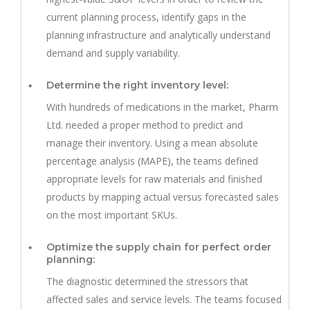
current planning process, identify gaps in the
planning infrastructure and analytically understand
demand and supply variability.
Determine the right inventory level:
With hundreds of medications in the market, Pharm
Ltd. needed a proper method to predict and
manage their inventory. Using a mean absolute
percentage analysis (MAPE), the teams defined
appropriate levels for raw materials and finished
products by mapping actual versus forecasted sales
on the most important SKUs.
Optimize the supply chain for perfect order
planning:
The diagnostic determined the stressors that
affected sales and service levels. The teams focused