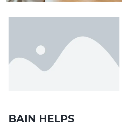
BAIN HELPS