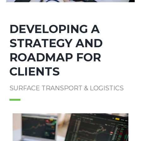
DEVELOPING A
STRATEGY AND
ROADMAP FOR
CLIENTS
SURFACE TRANSPORT & LOGISTICS