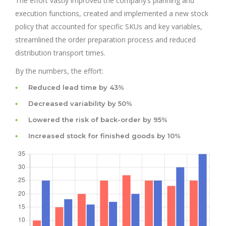
The effort vastly improved the company’s planning and
execution functions, created and implemented a new stock
policy that accounted for specific SKUs and key variables,
streamlined the order preparation process and reduced
distribution transport times.
By the numbers, the effort:
Reduced lead time by 43%
Decreased variability by 50%
Lowered the risk of back-order by 95%
Increased stock for finished goods by 10%