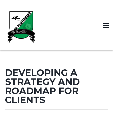
DEVELOPING A
STRATEGY AND
ROADMAP FOR
CLIENTS