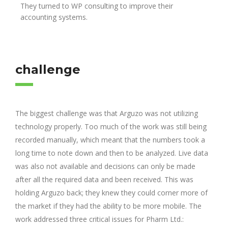
They turned to WP consulting to improve their
accounting systems.
challenge
The biggest challenge was that Arguzo was not utilizing
technology properly. Too much of the work was still being
recorded manually, which meant that the numbers took a
long time to note down and then to be analyzed. Live data
was also not available and decisions can only be made
after all the required data and been received. This was
holding Arguzo back; they knew they could corner more of
the market if they had the ability to be more mobile. The
work addressed three critical issues for Pharm Ltd.: