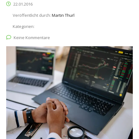
22.01.2016
Veröffentlicht durch:
Martin Thurl
Kategorien:
Keine Kommentare