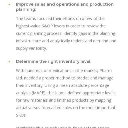
Improve sales and operations and production
planning:
The teams focused their efforts on a few of the
highest-value S&OP levers in order to review the
current planning process, identify gaps in the planning
infrastructure and analytically understand demand and
supply variability.
Determine the right inventory level:
With hundreds of medications in the market, Pharm
Ltd. needed a proper method to predict and manage
their inventory. Using a mean absolute percentage
analysis (MAPE), the teams defined appropriate levels
for raw materials and finished products by mapping
actual versus forecasted sales on the most important
SKUs.