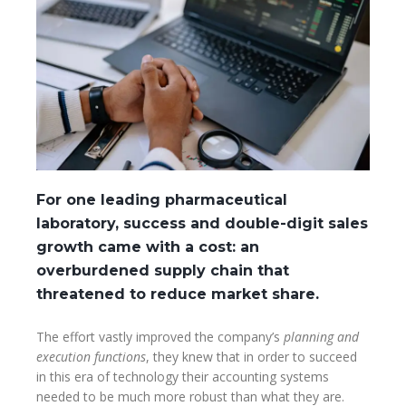
For one leading pharmaceutical
laboratory, success and double-digit sales
growth came with a cost: an
overburdened supply chain that
threatened to reduce market share.
The effort vastly improved the company’s
planning and
execution functions
, they knew that in order to succeed
in this era of technology their accounting systems
needed to be much more robust than what they are.