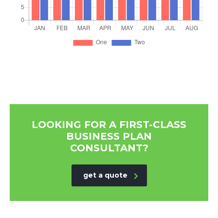
LOOKING FOR A FIRST-CLASS
BUSINESS PLAN
CONSULTANT?
get a quote