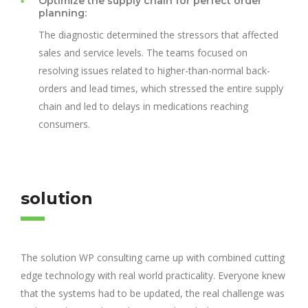
Optimize the supply chain for perfect order
planning:
The diagnostic determined the stressors that affected
sales and service levels. The teams focused on
resolving issues related to higher-than-normal back-
orders and lead times, which stressed the entire supply
chain and led to delays in medications reaching
consumers.
solution
The solution WP consulting came up with combined cutting
edge technology with real world practicality. Everyone knew
that the systems had to be updated, the real challenge was