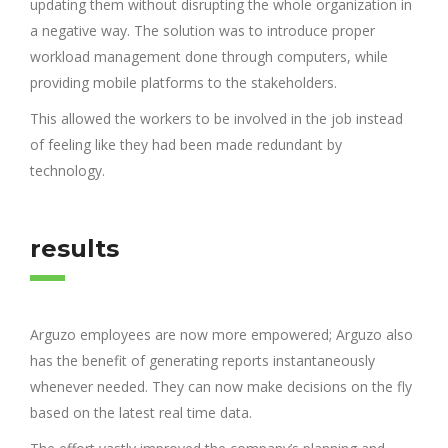
updating them without disrupting the whole organization in
a negative way. The solution was to introduce proper
workload management done through computers, while
providing mobile platforms to the stakeholders.
This allowed the workers to be involved in the job instead
of feeling like they had been made redundant by
technology.
results
Arguzo employees are now more empowered; Arguzo also
has the benefit of generating reports instantaneously
whenever needed. They can now make decisions on the fly
based on the latest real time data.