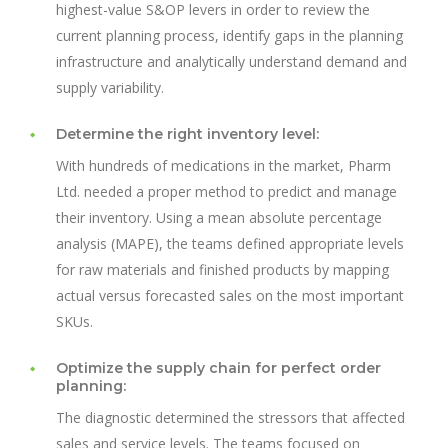
highest-value S&OP levers in order to review the
current planning process, identify gaps in the planning
infrastructure and analytically understand demand and
supply variability.
Determine the right inventory level:
With hundreds of medications in the market, Pharm
Ltd. needed a proper method to predict and manage
their inventory. Using a mean absolute percentage
analysis (MAPE), the teams defined appropriate levels
for raw materials and finished products by mapping
actual versus forecasted sales on the most important
SKUs.
Optimize the supply chain for perfect order
planning:
The diagnostic determined the stressors that affected
sales and service levels. The teams focused on