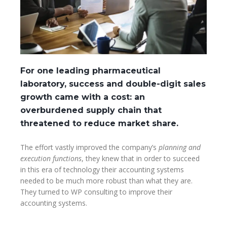
For one leading pharmaceutical
laboratory, success and double-digit sales
growth came with a cost: an
overburdened supply chain that
threatened to reduce market share.
The effort vastly improved the company’s
planning and
execution functions
, they knew that in order to succeed
in this era of technology their accounting systems
needed to be much more robust than what they are.
They turned to WP consulting to improve their
accounting systems.