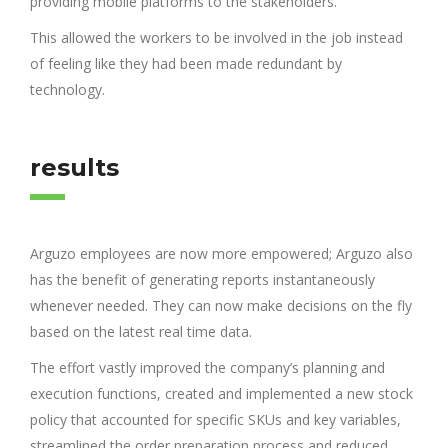
providing mobile platforms to the stakeholders.
This allowed the workers to be involved in the job instead
of feeling like they had been made redundant by
technology.
results
Arguzo employees are now more empowered; Arguzo also
has the benefit of generating reports instantaneously
whenever needed. They can now make decisions on the fly
based on the latest real time data.
The effort vastly improved the company’s planning and
execution functions, created and implemented a new stock
policy that accounted for specific SKUs and key variables,
streamlined the order preparation process and reduced