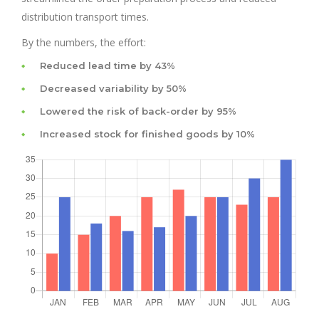
distribution transport times.
By the numbers, the effort:
Reduced lead time by 43%
Decreased variability by 50%
Lowered the risk of back-order by 95%
Increased stock for finished goods by 10%