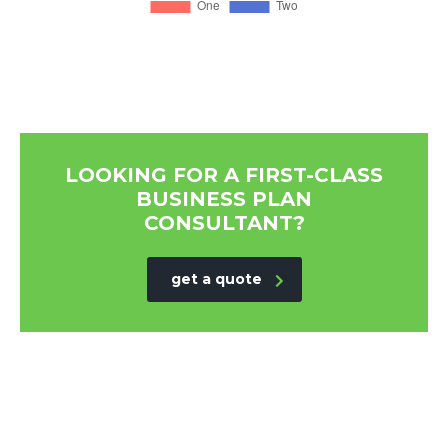
LOOKING FOR A FIRST-CLASS
BUSINESS PLAN
CONSULTANT?
get a quote