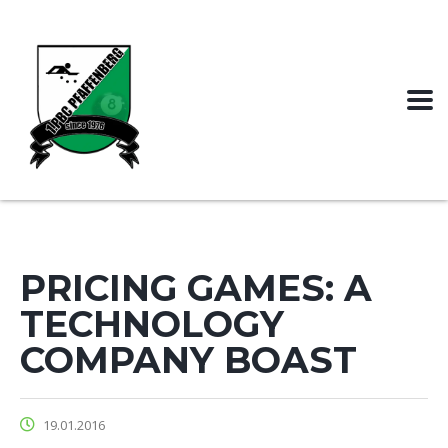
PRICING GAMES: A
TECHNOLOGY
COMPANY BOAST
19.01.2016