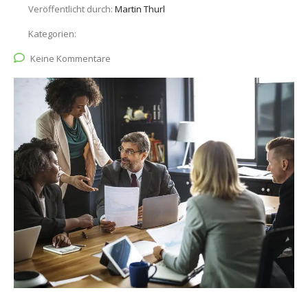
Veröffentlicht durch:
Martin Thurl
Kategorien:
Keine Kommentare