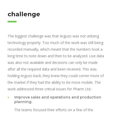
challenge
The biggest challenge was that Arguzo was not utilizing
technology properly. Too much of the work was still being
recorded manually, which meant that the numbers took a
long time to note down and then to be analyzed. Live data
was also not available and decisions can only be made
after all the required data and been received. This was
holding Arguzo back; they knew they could corner more of
the market if they had the ability to be more mobile. The
work addressed three critical issues for Pharm Ltd.:
Improve sales and operations and production
planning:
The teams focused their efforts on a few of the