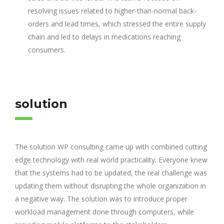
resolving issues related to higher-than-normal back-
orders and lead times, which stressed the entire supply
chain and led to delays in medications reaching
consumers.
solution
The solution WP consulting came up with combined cutting
edge technology with real world practicality. Everyone knew
that the systems had to be updated, the real challenge was
updating them without disrupting the whole organization in
a negative way. The solution was to introduce proper
workload management done through computers, while