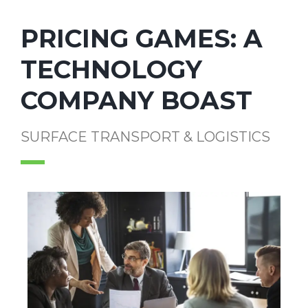
PRICING GAMES: A
TECHNOLOGY
COMPANY BOAST
SURFACE TRANSPORT & LOGISTICS